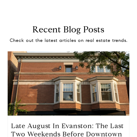
Recent Blog Posts
Check out the latest articles on real estate trends.
Late August In Evanston: The Last
Two Weekends Before Downtown