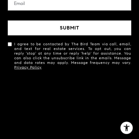
SUBMIT
I agree to be contacted by The Bird Team via call, email,
and text for real estate services. To opt out, you can
reply 'stop' at any time or reply 'help' for assistance. You
can also click the unsubscribe link in the emails. Message
and data rates may apply. Message frequency may vary.
Privacy Policy
.