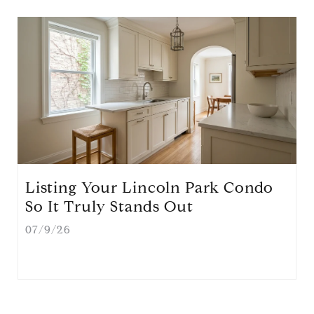
Listing Your Lincoln Park Condo
So It Truly Stands Out
07/9/26