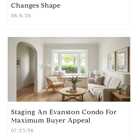
Changes Shape
08/6/26
Staging An Evanston Condo For
Maximum Buyer Appeal
07/23/26