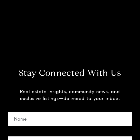
Stay Connected With Us
Real estate insights, community news, and
exclusive listings—delivered to your inbox.