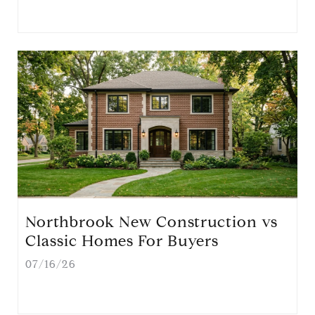
Northbrook New Construction vs
Classic Homes For Buyers
07/16/26