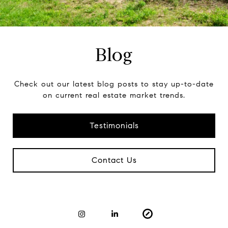
Blog
Check out our latest blog posts to stay up-to-date
on current real estate market trends.
Testimonials
Contact Us