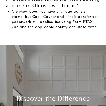
a home in Glenview, Illinois?
Glenview does not have a village transfer
stamp, but Cook County and Illinois transfer-tax
paperwork still applies, including Form PTAX-
203 and the applicable county and state rates.
Discover the Difference