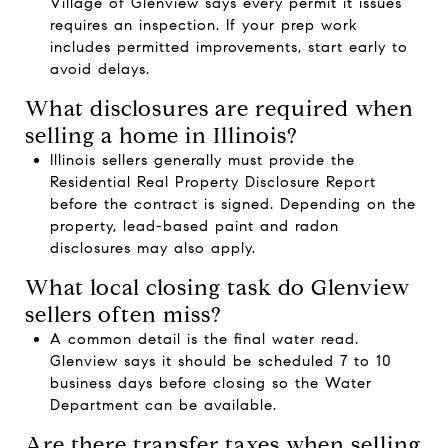
Village of Glenview says every permit it issues
requires an inspection. If your prep work
includes permitted improvements, start early to
avoid delays.
What disclosures are required when
selling a home in Illinois?
Illinois sellers generally must provide the
Residential Real Property Disclosure Report
before the contract is signed. Depending on the
property, lead-based paint and radon
disclosures may also apply.
What local closing task do Glenview
sellers often miss?
A common detail is the final water read.
Glenview says it should be scheduled 7 to 10
business days before closing so the Water
Department can be available.
Are there transfer taxes when selling