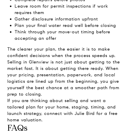
Leave room for permit inspections if work
requires them
Gather disclosure information upfront
Plan your final water read well before closing
Think through your move-out timing before
accepting an offer
The clearer your plan, the easier it is to make
confident decisions when the process speeds up.
Selling in Glenview is not just about getting to the
market fast. It is about getting there ready. When
your pricing, presentation, paperwork, and local
logistics are lined up from the beginning, you give
yourself the best chance at a smoother path from
prep to closing.
If you are thinking about selling and want a
tailored plan for your home, staging, timing, and
launch strategy, connect with
Julie Bird
for a free
home valuation.
FAQs