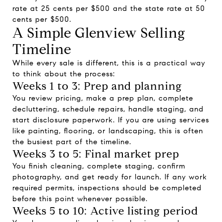
rate at 25 cents per $500 and the state rate at 50
cents per $500.
A Simple Glenview Selling
Timeline
While every sale is different, this is a practical way
to think about the process:
Weeks 1 to 3: Prep and planning
You review pricing, make a prep plan, complete
decluttering, schedule repairs, handle staging, and
start disclosure paperwork. If you are using services
like painting, flooring, or landscaping, this is often
the busiest part of the timeline.
Weeks 3 to 5: Final market prep
You finish cleaning, complete staging, confirm
photography, and get ready for launch. If any work
required permits, inspections should be completed
before this point whenever possible.
Weeks 5 to 10: Active listing period