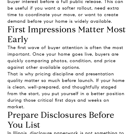
buyer interest before a full public release. This can
be useful if you want a softer rollout, need extra
time to coordinate your move, or want to create
demand before your home is widely available.
First Impressions Matter Most
Early
The first wave of buyer attention is often the most
important. Once your home goes live, buyers are
quickly comparing photos, condition, and price
against other available options.
That is why pricing discipline and presentation
quality matter so much before launch. If your home
is clean, well-prepared, and thoughtfully staged
from the start, you put yourself in a better position
during those critical first days and weeks on
market.
Prepare Disclosures Before
You List
In Illinois, disclosure paperwork is not something to