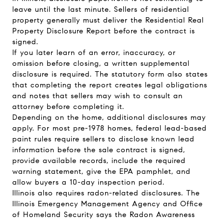
leave until the last minute. Sellers of residential
property generally must deliver the Residential Real
Property Disclosure Report before the contract is
signed.
If you later learn of an error, inaccuracy, or
omission before closing, a written supplemental
disclosure is required. The statutory form also states
that completing the report creates legal obligations
and notes that sellers may wish to consult an
attorney before completing it.
Depending on the home, additional disclosures may
apply. For most pre-1978 homes, federal lead-based
paint rules require sellers to disclose known lead
information before the sale contract is signed,
provide available records, include the required
warning statement, give the EPA pamphlet, and
allow buyers a 10-day inspection period.
Illinois also requires radon-related disclosures. The
Illinois Emergency Management Agency and Office
of Homeland Security says the Radon Awareness