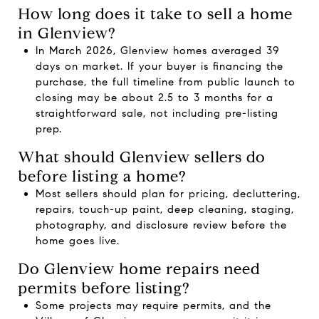
How long does it take to sell a home
in Glenview?
In March 2026, Glenview homes averaged 39
days on market. If your buyer is financing the
purchase, the full timeline from public launch to
closing may be about 2.5 to 3 months for a
straightforward sale, not including pre-listing
prep.
What should Glenview sellers do
before listing a home?
Most sellers should plan for pricing, decluttering,
repairs, touch-up paint, deep cleaning, staging,
photography, and disclosure review before the
home goes live.
Do Glenview home repairs need
permits before listing?
Some projects may require permits, and the