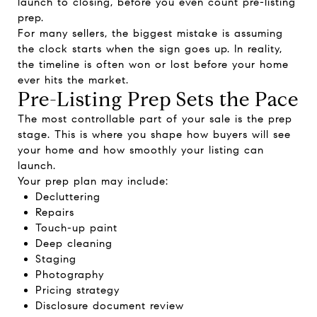
launch to closing, before you even count pre-listing
prep.
For many sellers, the biggest mistake is assuming
the clock starts when the sign goes up. In reality,
the timeline is often won or lost before your home
ever hits the market.
Pre-Listing Prep Sets the Pace
The most controllable part of your sale is the prep
stage. This is where you shape how buyers will see
your home and how smoothly your listing can
launch.
Your prep plan may include:
Decluttering
Repairs
Touch-up paint
Deep cleaning
Staging
Photography
Pricing strategy
Disclosure document review