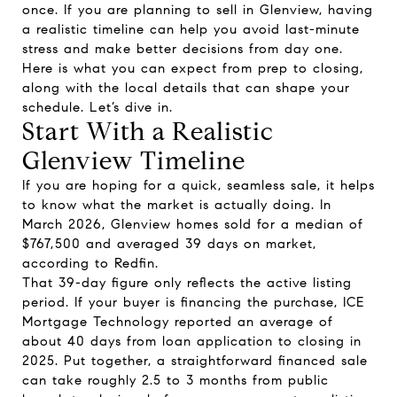
once. If you are planning to sell in Glenview, having
a realistic timeline can help you avoid last-minute
stress and make better decisions from day one.
Here is what you can expect from prep to closing,
along with the local details that can shape your
schedule. Let’s dive in.
Start With a Realistic
Glenview Timeline
If you are hoping for a quick, seamless sale, it helps
to know what the market is actually doing. In
March 2026, Glenview homes sold for a median of
$767,500 and averaged 39 days on market,
according to Redfin.
That 39-day figure only reflects the active listing
period. If your buyer is financing the purchase, ICE
Mortgage Technology reported an average of
about 40 days from loan application to closing in
2025. Put together, a straightforward financed sale
can take roughly 2.5 to 3 months from public