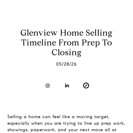
Glenview Home Selling
Timeline From Prep To
Closing
05/28/26
Selling a home can feel like a moving target,
especially when you are trying to line up prep work,
showings, paperwork, and your next move all at