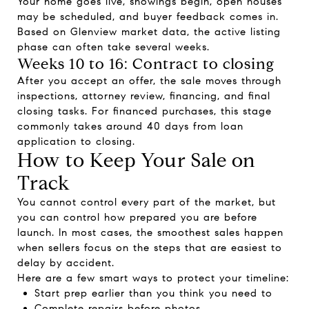
Your home goes live, showings begin, open houses
may be scheduled, and buyer feedback comes in.
Based on Glenview market data, the active listing
phase can often take several weeks.
Weeks 10 to 16: Contract to closing
After you accept an offer, the sale moves through
inspections, attorney review, financing, and final
closing tasks. For financed purchases, this stage
commonly takes around 40 days from loan
application to closing.
How to Keep Your Sale on
Track
You cannot control every part of the market, but
you can control how prepared you are before
launch. In most cases, the smoothest sales happen
when sellers focus on the steps that are easiest to
delay by accident.
Here are a few smart ways to protect your timeline:
Start prep earlier than you think you need to
Complete repairs before photos