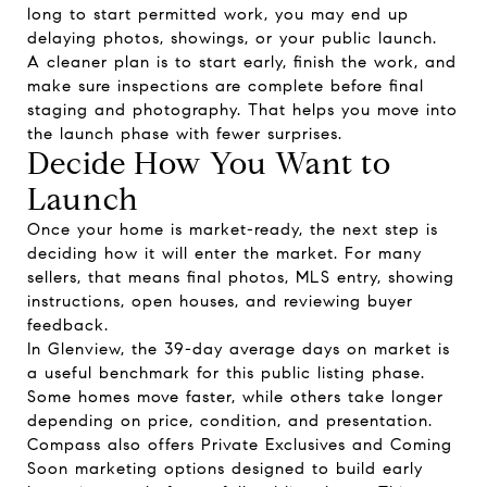
long to start permitted work, you may end up
delaying photos, showings, or your public launch.
A cleaner plan is to start early, finish the work, and
make sure inspections are complete before final
staging and photography. That helps you move into
the launch phase with fewer surprises.
Decide How You Want to
Launch
Once your home is market-ready, the next step is
deciding how it will enter the market. For many
sellers, that means final photos, MLS entry, showing
instructions, open houses, and reviewing buyer
feedback.
In Glenview, the 39-day average days on market is
a useful benchmark for this public listing phase.
Some homes move faster, while others take longer
depending on price, condition, and presentation.
Compass also offers Private Exclusives and Coming
Soon marketing options designed to build early