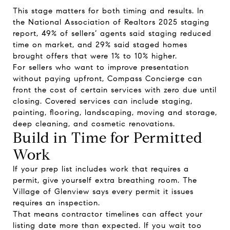
This stage matters for both timing and results. In
the National Association of Realtors 2025 staging
report, 49% of sellers’ agents said staging reduced
time on market, and 29% said staged homes
brought offers that were 1% to 10% higher.
For sellers who want to improve presentation
without paying upfront, Compass Concierge can
front the cost of certain services with zero due until
closing. Covered services can include staging,
painting, flooring, landscaping, moving and storage,
deep cleaning, and cosmetic renovations.
Build in Time for Permitted
Work
If your prep list includes work that requires a
permit, give yourself extra breathing room. The
Village of Glenview says every permit it issues
requires an inspection.
That means contractor timelines can affect your
listing date more than expected. If you wait too