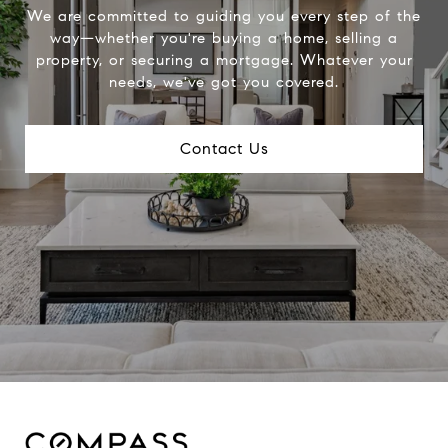
We are committed to guiding you every step of the
way—whether you're buying a home, selling a
property, or securing a mortgage. Whatever your
needs, we've got you covered.
Contact Us