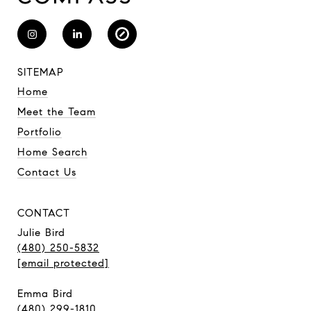
SITEMAP
Home
Meet the Team
Portfolio
Home Search
Contact Us
CONTACT
Julie Bird
(480) 250-5832
[email protected]
Emma Bird
(480) 299-1810