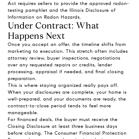
Act requires sellers to provide the approved radon-
testing pamphlet and the Illinois Disclosure of
Information on Radon Hazards.
Under Contract: What
Happens Next
Once you accept an offer, the timeline shifts from
marketing to execution. This stretch often includes
attorney review, buyer inspections, negotiations
over any requested repairs or credits, lender
processing, appraisal if needed, and final closing
preparation.
This is where staying organized really pays off.
When your disclosures are complete, your home is
well-prepared, and your documents are ready, the
contract-to-close period tends to feel more
manageable.
For financed deals, the buyer must receive the
Closing Disclosure at least three business days
before closing. The Consumer Financial Protection