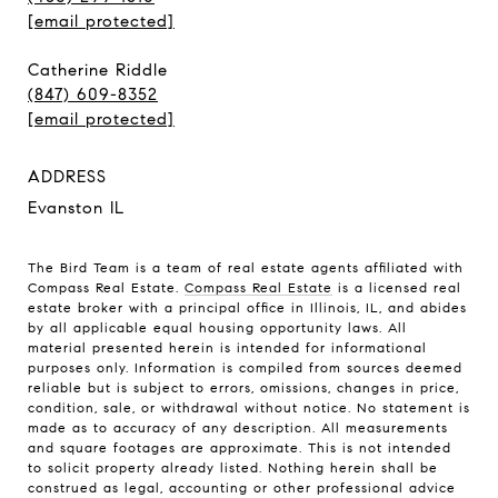
[email protected]
Catherine Riddle
(847) 609-8352
[email protected]
ADDRESS
Evanston IL
The Bird Team is a team of real estate agents affiliated with
Compass Real Estate.
Compass Real Estate
is a licensed real
estate broker with a principal office in Illinois, IL, and abides
by all applicable equal housing opportunity laws. All
material presented herein is intended for informational
purposes only. Information is compiled from sources deemed
reliable but is subject to errors, omissions, changes in price,
condition, sale, or withdrawal without notice. No statement is
made as to accuracy of any description. All measurements
and square footages are approximate. This is not intended
to solicit property already listed. Nothing herein shall be
construed as legal, accounting or other professional advice