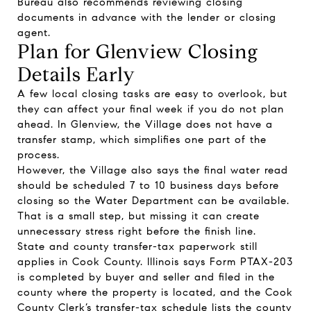
Bureau also recommends reviewing closing
documents in advance with the lender or closing
agent.
Plan for Glenview Closing
Details Early
A few local closing tasks are easy to overlook, but
they can affect your final week if you do not plan
ahead. In Glenview, the Village does not have a
transfer stamp, which simplifies one part of the
process.
However, the Village also says the final water read
should be scheduled 7 to 10 business days before
closing so the Water Department can be available.
That is a small step, but missing it can create
unnecessary stress right before the finish line.
State and county transfer-tax paperwork still
applies in Cook County. Illinois says Form PTAX-203
is completed by buyer and seller and filed in the
county where the property is located, and the Cook
County Clerk’s transfer-tax schedule lists the county