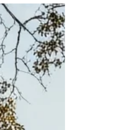
Portfolio
Neighbo