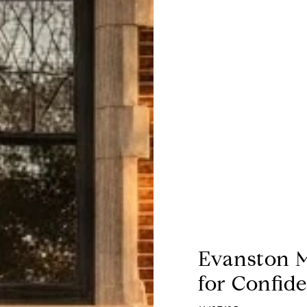
Evanston M
for Confid