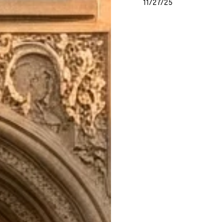
11/27/25