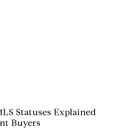
LS Statuses Explained
ent Buyers