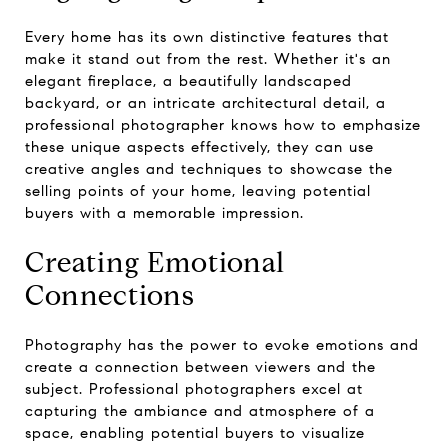
Every home has its own distinctive features that
make it stand out from the rest. Whether it's an
elegant fireplace, a beautifully landscaped
backyard, or an intricate architectural detail, a
professional photographer knows how to emphasize
these unique aspects effectively, they can use
creative angles and techniques to showcase the
selling points of your home, leaving potential
buyers with a memorable impression.
Creating Emotional
Connections
Photography has the power to evoke emotions and
create a connection between viewers and the
subject. Professional photographers excel at
capturing the ambiance and atmosphere of a
space, enabling potential buyers to visualize