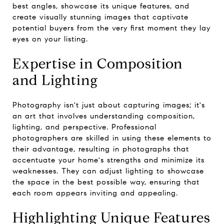
best angles, showcase its unique features, and
create visually stunning images that captivate
potential buyers from the very first moment they lay
eyes on your listing.
Expertise in Composition
and Lighting
Photography isn't just about capturing images; it's
an art that involves understanding composition,
lighting, and perspective. Professional
photographers are skilled in using these elements to
their advantage, resulting in photographs that
accentuate your home's strengths and minimize its
weaknesses. They can adjust lighting to showcase
the space in the best possible way, ensuring that
each room appears inviting and appealing.
Highlighting Unique Features