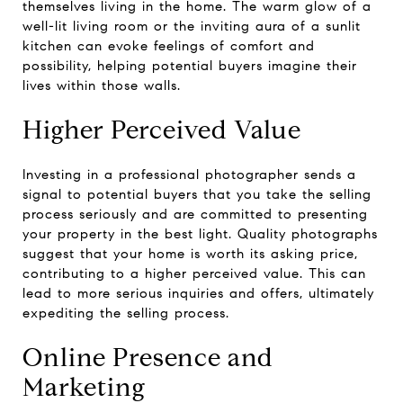
themselves living in the home. The warm glow of a
well-lit living room or the inviting aura of a sunlit
kitchen can evoke feelings of comfort and
possibility, helping potential buyers imagine their
lives within those walls.
Higher Perceived Value
Investing in a professional photographer sends a
signal to potential buyers that you take the selling
process seriously and are committed to presenting
your property in the best light. Quality photographs
suggest that your home is worth its asking price,
contributing to a higher perceived value. This can
lead to more serious inquiries and offers, ultimately
expediting the selling process.
Online Presence and
Marketing