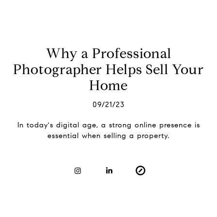
Why a Professional
Photographer Helps Sell Your
Home
09/21/23
In today's digital age, a strong online presence is
essential when selling a property.