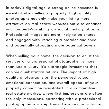
In today's digital age, a strong online presence is
essential when selling a property. High-quality
photographs not only make your listing more
attractive on real estate websites but also enhance
your property's visibility on social media platforms.
Professional images are more likely to be shared
and engaged with, reaching a broader audience
and potentially attracting more potential buyers.
When selling your home, the decision to enlist the
services of a professional photographer is more
than just a luxury; it's a strategic investment that
can yield substantial returns. The impact of high-
quality photographs on the perceived value,
emotional connection, and overall appeal of your
property cannot be overstated. In a competitive
real estate market, where first impressions are often
the only impressions, partnering with a professional
photographer is a step toward ensuring your home