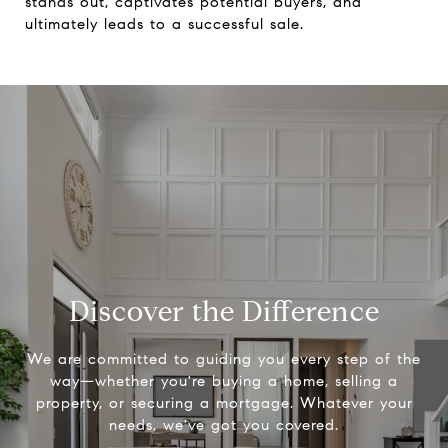
stands out, captivates potential buyers, and
ultimately leads to a successful sale.
Discover the Difference
We are committed to guiding you every step of the
way—whether you're buying a home, selling a
property, or securing a mortgage. Whatever your
needs, we've got you covered.