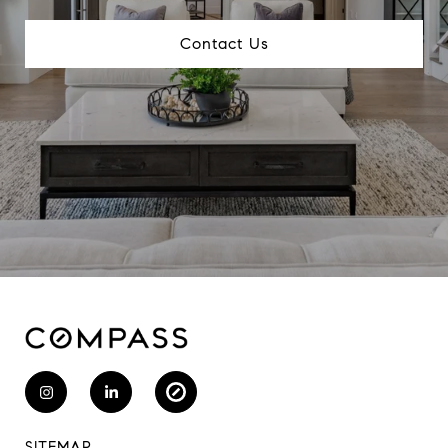
Contact Us
SITEMAP