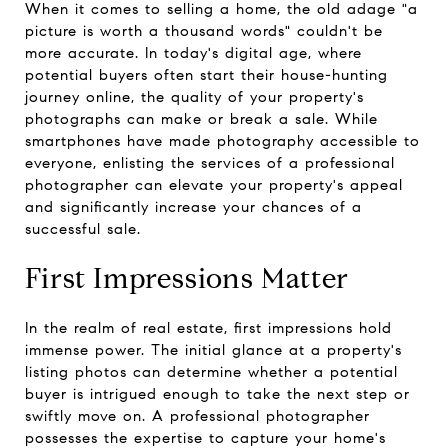
When it comes to selling a home, the old adage "a
picture is worth a thousand words" couldn't be
more accurate. In today's digital age, where
potential buyers often start their house-hunting
journey online, the quality of your property's
photographs can make or break a sale. While
smartphones have made photography accessible to
everyone, enlisting the services of a professional
photographer can elevate your property's appeal
and significantly increase your chances of a
successful sale.
First Impressions Matter
In the realm of real estate, first impressions hold
immense power. The initial glance at a property's
listing photos can determine whether a potential
buyer is intrigued enough to take the next step or
swiftly move on. A professional photographer
possesses the expertise to capture your home's