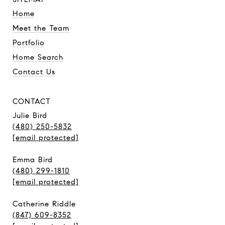
Home
Meet the Team
Portfolio
Home Search
Contact Us
CONTACT
Julie Bird
(480) 250-5832
[email protected]
Emma Bird
(480) 299-1810
[email protected]
Catherine Riddle
(847) 609-8352