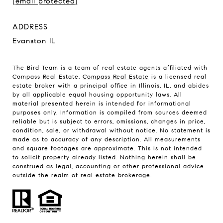
[email protected]
ADDRESS
Evanston IL
The Bird Team is a team of real estate agents affiliated with
Compass Real Estate.
Compass Real Estate
is a licensed real
estate broker with a principal office in Illinois, IL, and abides
by all applicable equal housing opportunity laws. All
material presented herein is intended for informational
purposes only. Information is compiled from sources deemed
reliable but is subject to errors, omissions, changes in price,
condition, sale, or withdrawal without notice. No statement is
made as to accuracy of any description. All measurements
and square footages are approximate. This is not intended
to solicit property already listed. Nothing herein shall be
construed as legal, accounting or other professional advice
outside the realm of real estate brokerage.