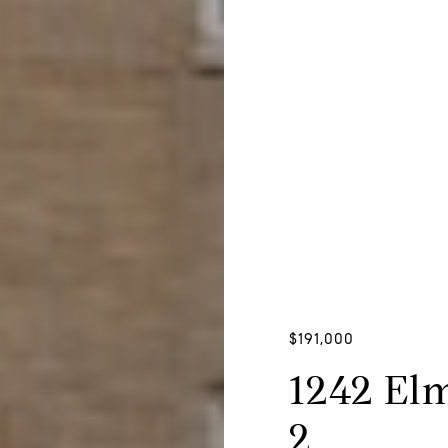
$191,000
1242 El
2