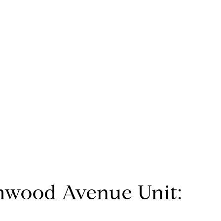
mwood Avenue Unit: