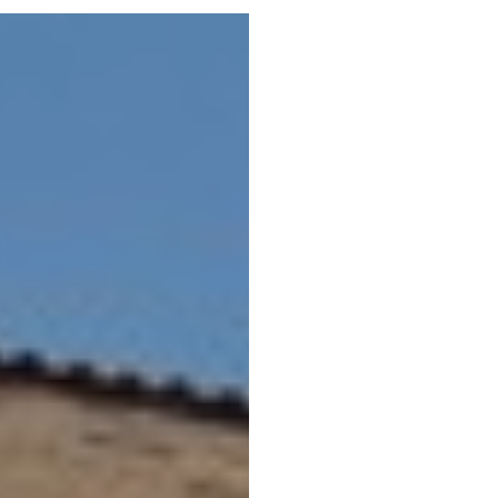
Portfolio
Neighbo