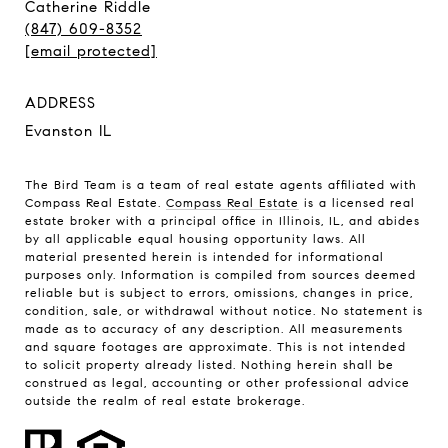
Catherine Riddle
(847) 609-8352
[email protected]
ADDRESS
Evanston IL
The Bird Team is a team of real estate agents affiliated with
Compass Real Estate.
Compass Real Estate
is a licensed real
estate broker with a principal office in Illinois, IL, and abides
by all applicable equal housing opportunity laws. All
material presented herein is intended for informational
purposes only. Information is compiled from sources deemed
reliable but is subject to errors, omissions, changes in price,
condition, sale, or withdrawal without notice. No statement is
made as to accuracy of any description. All measurements
and square footages are approximate. This is not intended
to solicit property already listed. Nothing herein shall be
construed as legal, accounting or other professional advice
outside the realm of real estate brokerage.