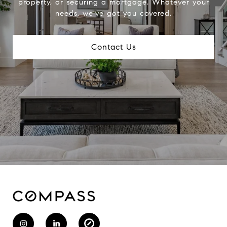
property, or securing a mortgage. Whatever your
needs, we've got you covered.
Contact Us