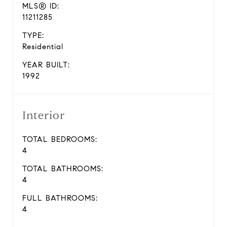
MLS® ID:
11211285
TYPE:
Residential
YEAR BUILT:
1992
Interior
TOTAL BEDROOMS:
4
TOTAL BATHROOMS:
4
FULL BATHROOMS:
4