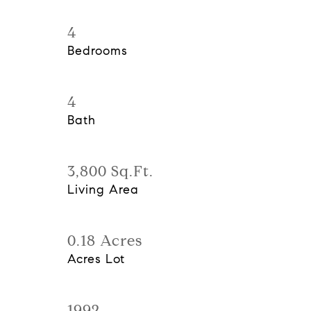
4
Bedrooms
4
Bath
3,800 Sq.Ft.
Living Area
0.18 Acres
Acres Lot
1992