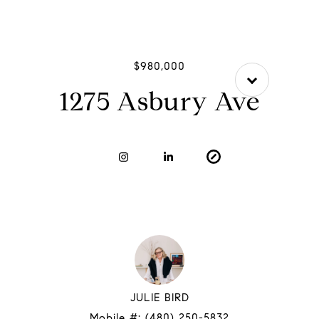
$980,000
1275 Asbury Ave
JULIE BIRD
Mobile #:
(480) 250-5832