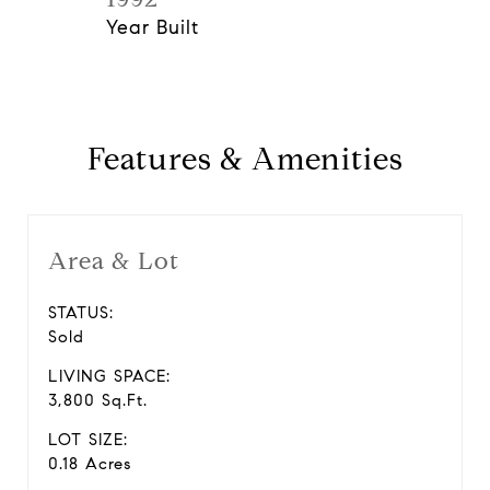
Year Built
Features & Amenities
Area & Lot
STATUS:
Sold
LIVING SPACE:
3,800 Sq.Ft.
LOT SIZE:
0.18 Acres