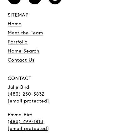
SITEMAP
Home
Meet the Team
Portfolio
Home Search
Contact Us
CONTACT
Julie Bird
(480) 250-5832
[email protected]
Emma Bird
(480) 299-1810
[email protected]