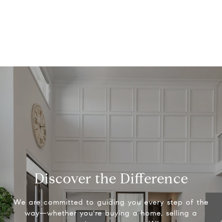
Discover the Difference
We are committed to guiding you every step of the
way—whether you're buying a home, selling a