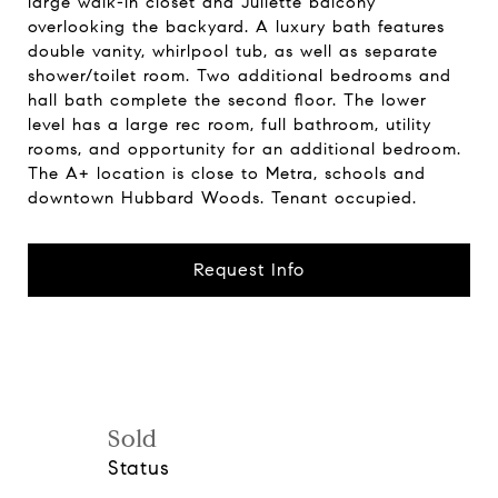
large walk-in closet and Juliette balcony
overlooking the backyard. A luxury bath features
double vanity, whirlpool tub, as well as separate
shower/toilet room. Two additional bedrooms and
hall bath complete the second floor. The lower
level has a large rec room, full bathroom, utility
rooms, and opportunity for an additional bedroom.
The A+ location is close to Metra, schools and
downtown Hubbard Woods. Tenant occupied.
Request Info
Sold
Status