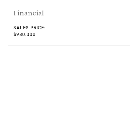
Financial
SALES PRICE:
$980,000