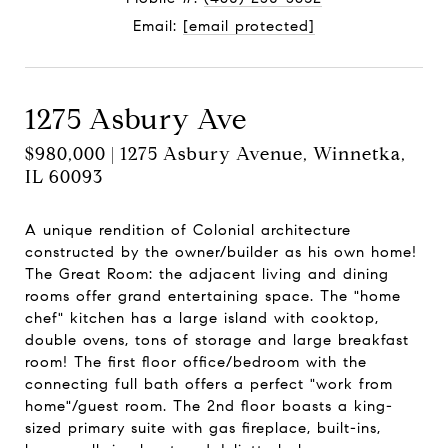
Email:
[email protected]
1275 Asbury Ave
$980,000 | 1275 Asbury Avenue, Winnetka,
IL 60093
A unique rendition of Colonial architecture
constructed by the owner/builder as his own home!
The Great Room: the adjacent living and dining
rooms offer grand entertaining space. The "home
chef" kitchen has a large island with cooktop,
double ovens, tons of storage and large breakfast
room! The first floor office/bedroom with the
connecting full bath offers a perfect "work from
home"/guest room. The 2nd floor boasts a king-
sized primary suite with gas fireplace, built-ins,