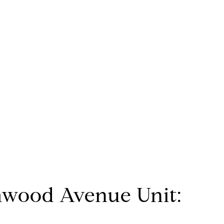
mwood Avenue Unit: