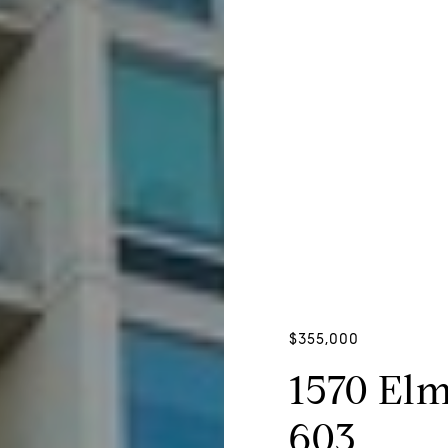
$355,000
1570 El
603