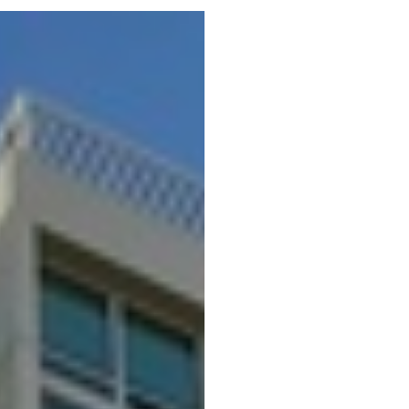
Portfolio
Neighbo