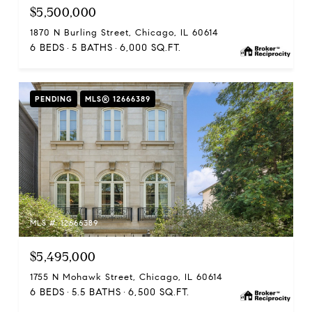
$5,500,000
1870 N Burling Street, Chicago, IL 60614
6 BEDS
5 BATHS
6,000 SQ.FT.
PENDING
MLS® 12666389
MLS #: 12666389
$5,495,000
1755 N Mohawk Street, Chicago, IL 60614
6 BEDS
5.5 BATHS
6,500 SQ.FT.