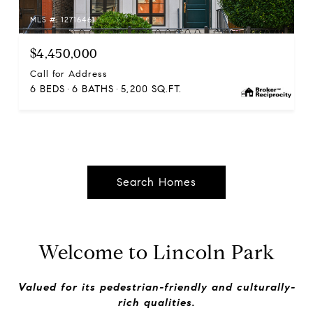
MLS #: 12716461
$4,450,000
Call for Address
6 BEDS
6 BATHS
5,200 SQ.FT.
Search Homes
Welcome to Lincoln Park
Valued for its pedestrian-friendly and culturally-
rich qualities.