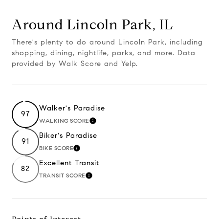
Around Lincoln Park, IL
There's plenty to do around Lincoln Park, including
shopping, dining, nightlife, parks, and more. Data
provided by Walk Score and Yelp.
Walker's Paradise
97
WALKING SCORE
LEARN MORE
Biker's Paradise
91
BIKE SCORE
LEARN MORE
Excellent Transit
82
TRANSIT SCORE
LEARN MORE