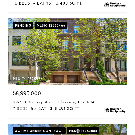
10 BEDS
9 BATHS
13,400 SQ.FT.
PENDING
MLS® 12535466
MLS #: 12535466
$8,995,000
1853 N Burling Street, Chicago, IL 60614
7 BEDS
5.5 BATHS
8,691 SQ.FT.
ACTIVE UNDER CONTRACT
MLS® 12282585