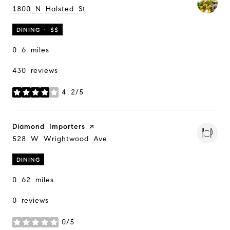
Search
1800 N Halsted St
on Google Maps
DINING · $$
0.6
miles
430 reviews
4.2/5
stars
Visit the
Diamond Importers
page on Yelp
Search
528 W Wrightwood Ave
on Google Maps
DINING
0.62
miles
0 reviews
0/5
stars