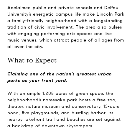
Acclaimed public and private schools and DePaul
University’s energetic campus life make Lincoln Park
a family-friendly neighborhood with a longstanding
tradition of civic involvement. The area also pulses
with engaging performing arts spaces and live
music venues, which attract people of all ages from
all over the city.
What to Expect
Claiming one of the nation’s greatest urban
parks as your front yard.
With an ample 1,208 acres of green space, the
neighborhood’s namesake park hosts a free zoo,
theater, nature museum and conservatory, 15-acre
pond, five playgrounds, and bustling harbor. Its
nearby lakefront trail and beaches are set against
a backdrop of downtown skyscrapers.