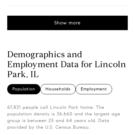
Show more
Demographics and
Employment Data for Lincoln
Park, IL
Population
Households
Employment
67,831 people call Lincoln Park home. The
population density is 36,660 and the largest age
group is
between 25 and 64 years old.
Data
provided by the U.S. Census Bureau.