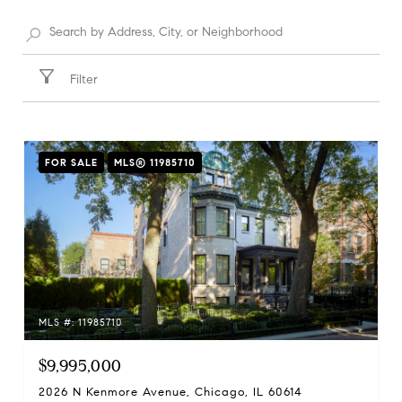
Filter
FOR SALE
MLS® 11985710
MLS #: 11985710
$9,995,000
2026 N Kenmore Avenue, Chicago, IL 60614