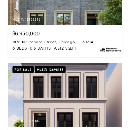
MLS #: 12705896
$6,950,000
1878 N Orchard Street, Chicago, IL 60614
6 BEDS
6.5 BATHS
9,512 SQ.FT.
FOR SALE
MLS® 12698186
MLS #: 12698186