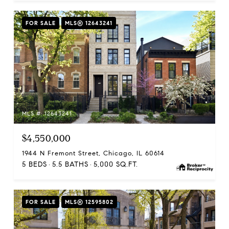
FOR SALE
MLS® 12643241
MLS #: 12643241
$4,550,000
1944 N Fremont Street, Chicago, IL 60614
5 BEDS
5.5 BATHS
5,000 SQ.FT.
FOR SALE
MLS® 12595802