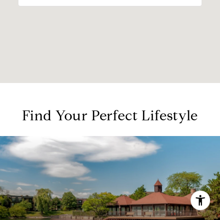
Find Your Perfect Lifestyle