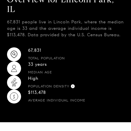
IL
67,831 people live in Lincoln Park, where the median
age is 33 and the average individual income is
$113,478. Data provided by the U.S. Census Bureau.
67,831
TOTAL POPULATION
33 years
MEDIAN AGE
High
POPULATION DENSITY
$113,478
AVERAGE INDIVIDUAL INCOME