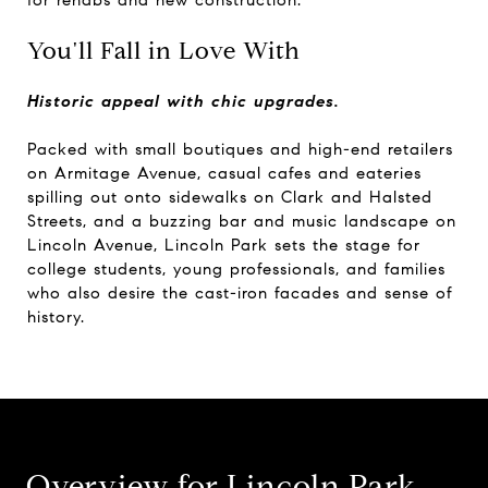
You'll Fall in Love With
Historic appeal with chic upgrades.
Packed with small boutiques and high-end retailers
on Armitage Avenue, casual cafes and eateries
spilling out onto sidewalks on Clark and Halsted
Streets, and a buzzing bar and music landscape on
Lincoln Avenue, Lincoln Park sets the stage for
college students, young professionals, and families
who also desire the cast-iron facades and sense of
history.
Overview for Lincoln Park,