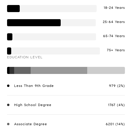
18-24 Years
25-64 Years
65-74 Years
75+ Years
EDUCATION LEVEL
Less Than 9th Grade
979 (2%)
High School Degree
1767 (4%)
Associate Degree
6201 (14%)