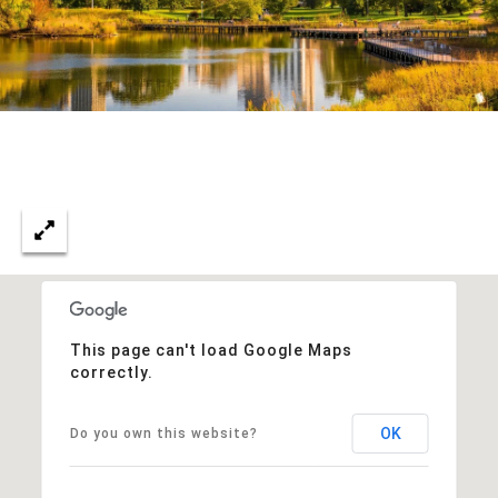
This page can't load Google Maps
correctly.
OK
Do you own this website?