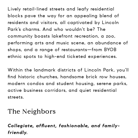
Lively retail-lined streets and leafy residential
blocks pave the way for an appealing blend of
residents and visitors, all captivated by Lincoln
Park’s charms. And who wouldn’t be? The
community boasts lakefront recreation, a zoo,
performing arts and music scene, an abundance of
shops, and a range of restaurants—from BYOB
ethnic spots to high-end ticketed experiences.
Within the landmark districts of Lincoln Park, you’ll
find historic churches, handsome brick row houses,
modern condos and student housing, serene parks,
active business corridors, and quiet residential
streets.
The Neighbors
Collegiate, affluent, fashionable, and family-
friendly.