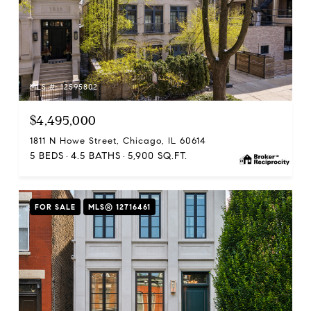
MLS #: 12595802
$4,495,000
1811 N Howe Street, Chicago, IL 60614
5 BEDS
4.5 BATHS
5,900 SQ.FT.
FOR SALE
MLS® 12716461