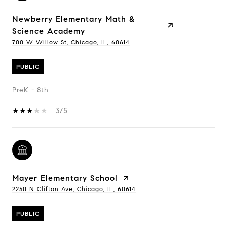
Newberry Elementary Math &
Science Academy
700 W Willow St, Chicago, IL, 60614
PUBLIC
PreK - 8th
3/5
Mayer Elementary School
2250 N Clifton Ave, Chicago, IL, 60614
PUBLIC