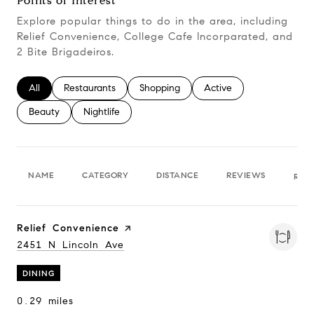
Points of Interest
Explore popular things to do in the area, including
Relief Convenience, College Cafe Incorparated, and
2 Bite Brigadeiros.
Search businesses related to
All
Search businesses related to
Restaurants
Search businesses related to
Shopping
Search businesses relate
Active
Search businesses related to
Beauty
Search businesses related to
Nightlife
NAME
CATEGORY
DISTANCE
REVIEWS
RAT
Visit the
Relief Convenience
page on Yelp
Search
2451 N Lincoln Ave
on Google Maps
DINING
0.29
miles