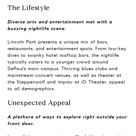
The Lifestyle
Diverse arts and entertainment met with a
buzzing nightlife scene.
Lincoln Park presents a unique mix of bars,
restaurants, and entertainment spots. From low-key
dives to swanky hotel rooftop bars, the nightlife
typically caters to a younger crowd around
DePaul’s main campus. Thriving blues clubs and
mainstream concert venues, as well as theater at
the Steppenwolf and improv at iO Theater, appeal
to all demographics.
Unexpected Appeal
A plethora of ways to explore right outside your
front door.