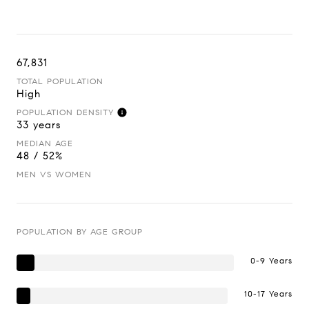
67,831
TOTAL POPULATION
High
POPULATION DENSITY
33 years
MEDIAN AGE
48 / 52%
MEN VS WOMEN
POPULATION BY AGE GROUP
0-9 Years
10-17 Years