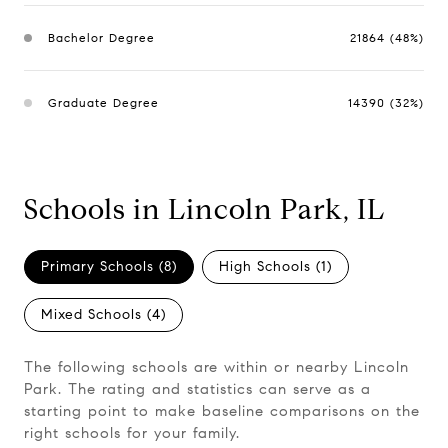
Bachelor Degree
21864 (48%)
Graduate Degree
14390 (32%)
Schools in Lincoln Park, IL
Primary Schools (
8
)
High Schools (
1
)
Mixed Schools (
4
)
The following schools are within or nearby Lincoln
Park. The rating and statistics can serve as a
starting point to make baseline comparisons on the
right schools for your family.