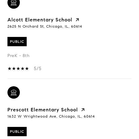
Alcott Elementary School
2625 N Orchard St, Chicago, IL, 60614
PUBLIC
PreK - 8th
5/5
Prescott Elementary School
1632 W Wrightwood Ave, Chicago, IL, 60614
PUBLIC