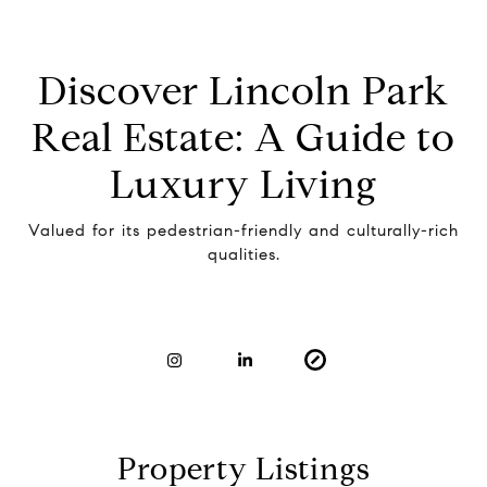
Discover Lincoln Park
Real Estate: A Guide to
Luxury Living
Valued for its pedestrian-friendly and culturally-rich
qualities.
Property Listings