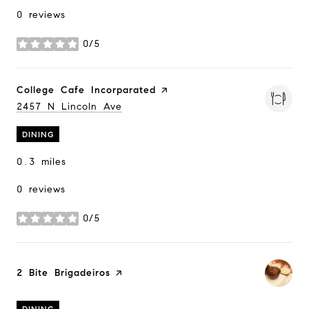
0 reviews
0/5
stars
Visit the
College Cafe Incorparated
page on Yelp
Search
2457 N Lincoln Ave
on Google Maps
DINING
0.3
miles
0 reviews
0/5
stars
Visit the
2 Bite Brigadeiros
page on Yelp
DINING