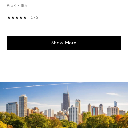
PreK - 8th
5/5
Show More