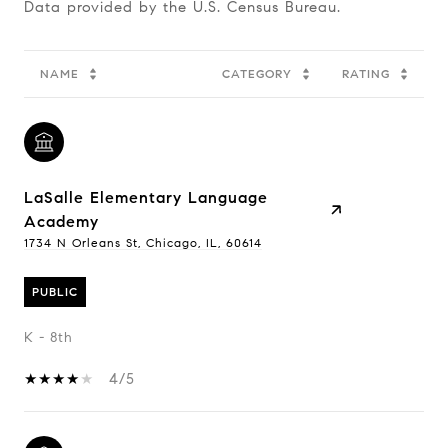
NAME
CATEGORY
RATING
LaSalle Elementary Language
Academy
1734 N Orleans St, Chicago, IL, 60614
PUBLIC
K - 8th
4/5