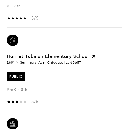
K - 8th
5/5
Harriet Tubman Elementary School
2851 N Seminary Ave, Chicago, IL, 60657
PUBLIC
PreK - 8th
3/5