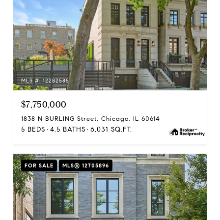
MLS #: 12282585
$7,750,000
1838 N BURLING Street, Chicago, IL 60614
5 BEDS
4.5 BATHS
6,031 SQ.FT.
FOR SALE
MLS® 12705896