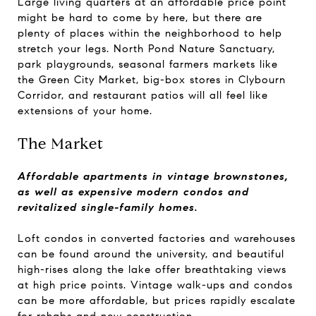
Large living quarters at an affordable price point
might be hard to come by here, but there are
plenty of places within the neighborhood to help
stretch your legs. North Pond Nature Sanctuary,
park playgrounds, seasonal farmers markets like
the Green City Market, big-box stores in Clybourn
Corridor, and restaurant patios will all feel like
extensions of your home.
The Market
Affordable apartments in vintage brownstones,
as well as expensive modern condos and
revitalized single-family homes.
Loft condos in converted factories and warehouses
can be found around the university, and beautiful
high-rises along the lake offer breathtaking views
at high price points. Vintage walk-ups and condos
can be more affordable, but prices rapidly escalate
for rehabs and new construction.