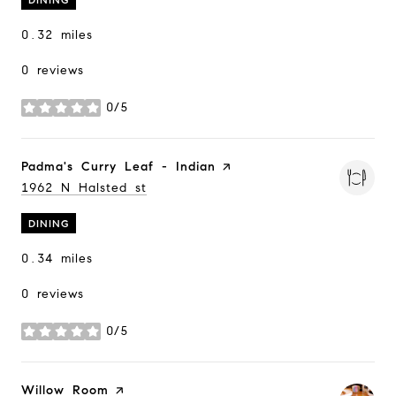
0.32
miles
0 reviews
0/5
stars
Visit the
Padma's Curry Leaf - Indian
page on Yelp
Search
1962 N Halsted st
on Google Maps
DINING
0.34
miles
0 reviews
0/5
stars
Visit the
Willow Room
page on Yelp